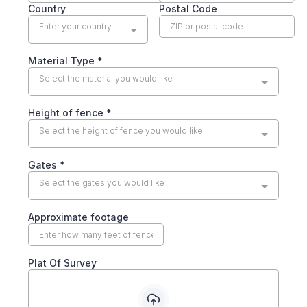
Country
Postal Code
Enter your country
Material Type
*
Select the material you would like
Height of fence
*
Select the height of fence you would like
Gates
*
Select the gates you would like
Approximate footage
Plat Of Survey