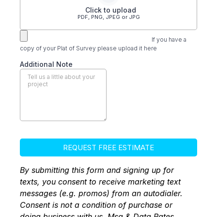
Click to upload
PDF, PNG, JPEG or JPG
If you have a
copy of your Plat of Survey please upload it here
Additional Note
REQUEST FREE ESTIMATE
By submitting this form and signing up for
texts, you consent to receive marketing text
messages (e.g. promos) from an autodialer.
Consent is not a condition of purchase or
doing business with us. Msg & Data Rates