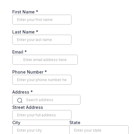
First Name
*
Last Name
*
Email
*
Phone Number
*
Address
*
Street Address
City
State