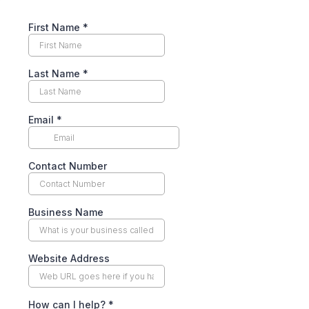
First Name
*
Last Name
*
Email
*
Contact Number
Business Name
Website Address
How can I help?
*