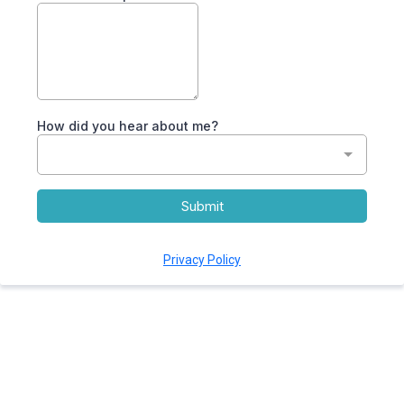
How did you hear about me?
Submit
Privacy Policy