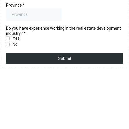
Province
*
Do you have experience working in the real estate development
industry?
*
Yes
No
Submit