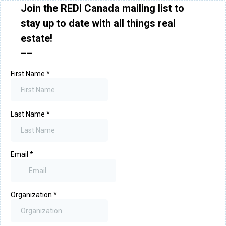
Join the REDI Canada mailing list to
stay up to date with all things real
estate!
––
First Name
*
Last Name
*
Email
*
Organization
*