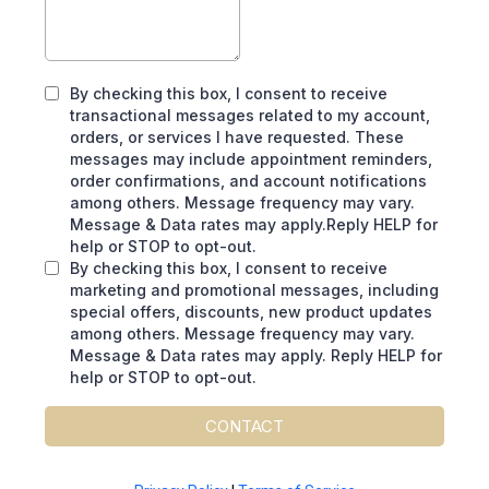
By checking this box, I consent to receive
transactional messages related to my account,
orders, or services I have requested. These
messages may include appointment reminders,
order confirmations, and account notifications
among others. Message frequency may vary.
Message & Data rates may apply.Reply HELP for
help or STOP to opt-out.
By checking this box, I consent to receive
marketing and promotional messages, including
special offers, discounts, new product updates
among others. Message frequency may vary.
Message & Data rates may apply. Reply HELP for
help or STOP to opt-out.
CONTACT