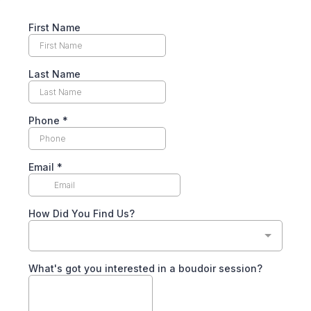
First Name
Last Name
Phone
*
Email
*
How Did You Find Us?
What's got you interested in a boudoir session?