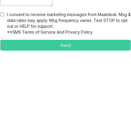
I consent to receive marketing messages from Maatdesk. Msg &
data rates may apply. Msg frequency varies. Text STOP to opt
out or HELP for support.
**SMS Terms of Service
And
Privacy Policy
Send