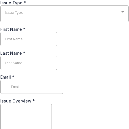
Issue Type
*
Issue Type
First Name
*
Last Name
*
Email
*
Issue Overview
*