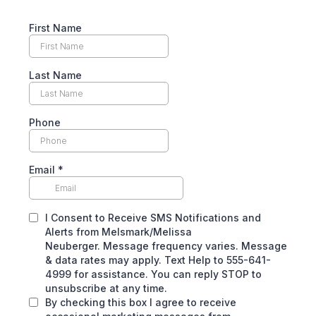
First Name
Last Name
Phone
Email
*
I Consent to Receive SMS Notifications and
Alerts from Melsmark/Melissa
Neuberger. Message frequency varies. Message
& data rates may apply. Text Help to 555-641-
4999 for assistance. You can reply STOP to
unsubscribe at any time.
By checking this box I agree to receive