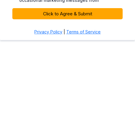
occasional marketing messages from
Click to Agree & Submit
Privacy Policy
|
Terms of Service