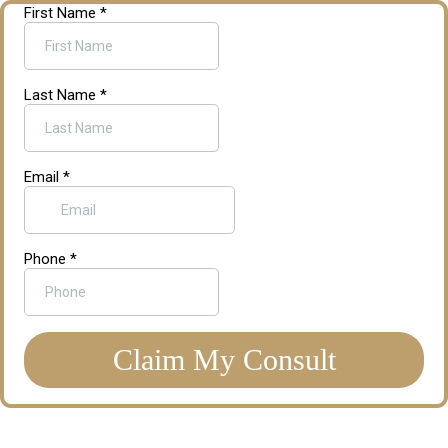
First Name
*
Last Name
*
Email
*
Phone
*
Claim My Consult