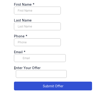
First Name
*
Last Name
Phone
*
Email
*
Enter Your Offer
$
Submit Offer