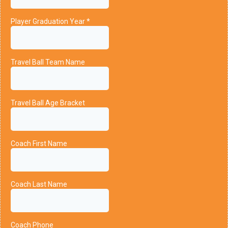
Player Graduation Year
*
Travel Ball Team Name
Travel Ball Age Bracket
Coach First Name
Coach Last Name
Coach Phone