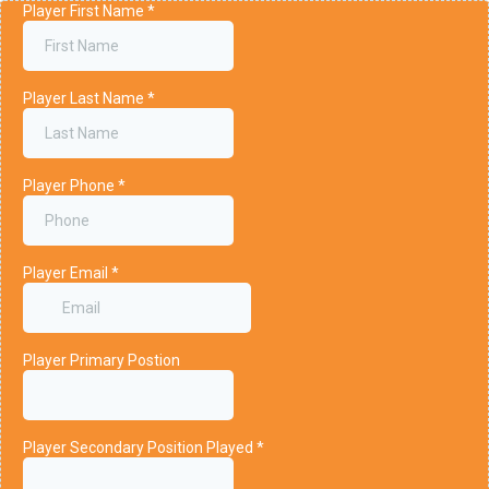
Player First Name
*
Player Last Name
*
Player Phone
*
Player Email
*
Player Primary Postion
Player Secondary Position Played
*