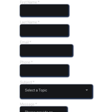
First Name
*
Last Name
*
Email
*
Phone
*
Subject
*
Select a Topic
Message
*