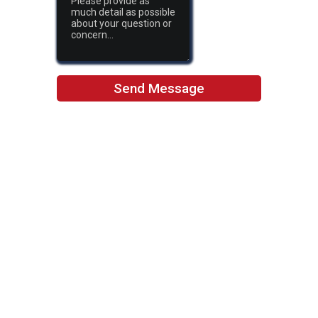
Send Message