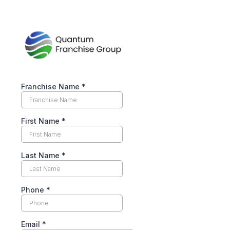
Franchise Name
*
First Name
*
Last Name
*
Phone
*
Email
*