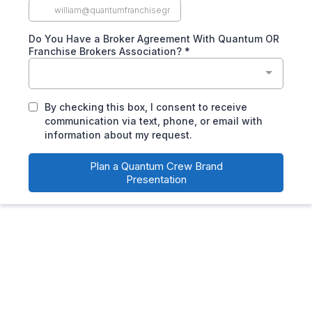
Do You Have a Broker Agreement With Quantum OR
Franchise Brokers Association?
*
By checking this box, I consent to receive
communication via text, phone, or email with
information about my request.
Plan a Quantum Crew Brand
Presentation