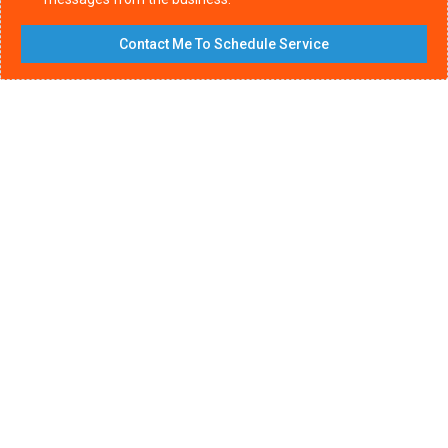
Contact Me To Schedule Service