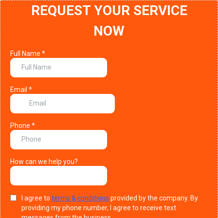
REQUEST YOUR SERVICE
NOW
Full Name
*
Email
*
Phone
*
How can we help you?
I agree to
terms & conditions
provided by the company. By
providing my phone number, I agree to receive text
messages from the business.