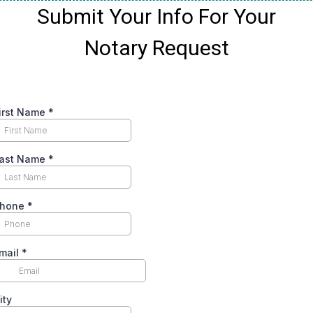
Submit Your Info For Your
Notary Request
irst Name
*
ast Name
*
hone
*
mail
*
ity