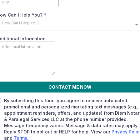
ow Can I Help You?
*
How Can I Help You?
dditional Information
CONTACT ME NOW
By submitting this form, you agree to receive automated
promotional and personalized marketing text messages (e.g.,
appointment reminders, offers, and updates) from Diem Notar
& Paralegal Services LLC at the phone number provided.
Message frequency varies. Message & data rates may apply.
Reply STOP to opt out or HELP for help. View our
Privacy Polic
and
Terms
.