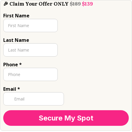
🎉 Claim Your Offer ONLY
$189
$139
First Name
Last Name
Phone
*
Email
*
Secure My Spot