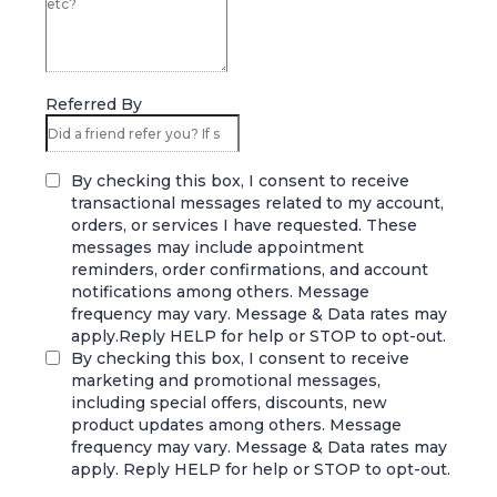
Referred By
By checking this box, I consent to receive
transactional messages related to my account,
orders, or services I have requested. These
messages may include appointment
reminders, order confirmations, and account
notifications among others. Message
frequency may vary. Message & Data rates may
apply.Reply HELP for help or STOP to opt-out.
By checking this box, I consent to receive
marketing and promotional messages,
including special offers, discounts, new
product updates among others. Message
frequency may vary. Message & Data rates may
apply. Reply HELP for help or STOP to opt-out.