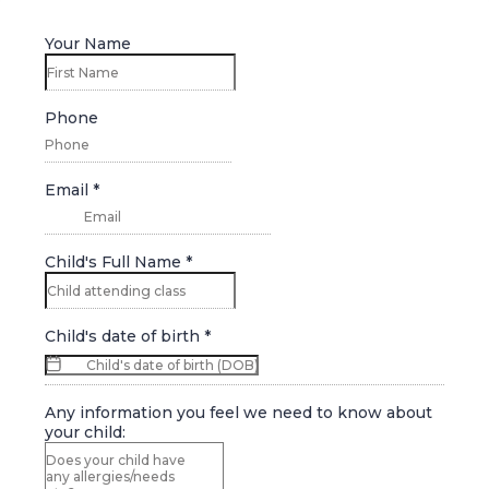
Your Name
Phone
Email
*
Child's Full Name
*
Child's date of birth
*
Any information you feel we need to know about
your child: