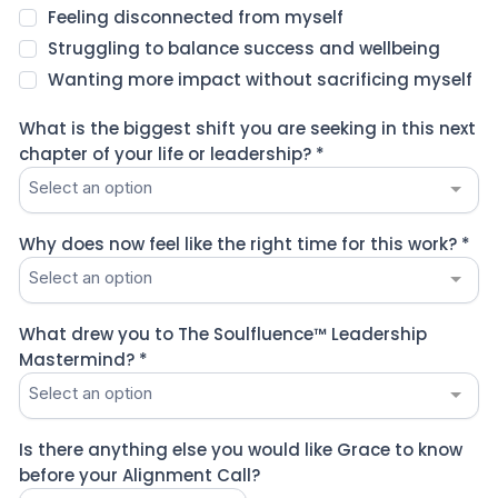
Feeling disconnected from myself
Struggling to balance success and wellbeing
Wanting more impact without sacrificing myself
What is the biggest shift you are seeking in this next
chapter of your life or leadership?
*
Select an option
Why does now feel like the right time for this work?
*
Select an option
What drew you to The Soulfluence™ Leadership
Mastermind?
*
Select an option
Is there anything else you would like Grace to know
before your Alignment Call?