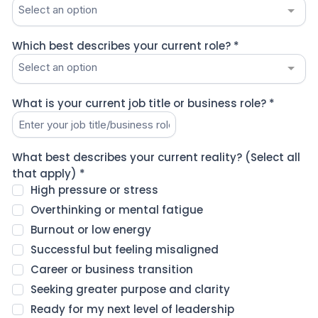
Select an option
Which best describes your current role?
*
Select an option
What is your current job title or business role?
*
What best describes your current reality? (Select all
that apply)
*
High pressure or stress
Overthinking or mental fatigue
Burnout or low energy
Successful but feeling misaligned
Career or business transition
Seeking greater purpose and clarity
Ready for my next level of leadership