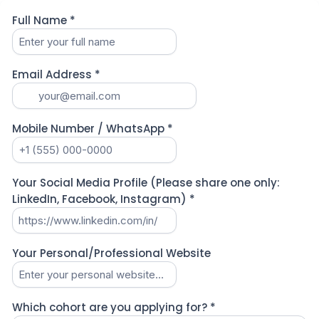
Full Name
*
Email Address
*
Mobile Number / WhatsApp
*
Your Social Media Profile (Please share one only:
LinkedIn, Facebook, Instagram)
*
Your Personal/Professional Website
Which cohort are you applying for?
*