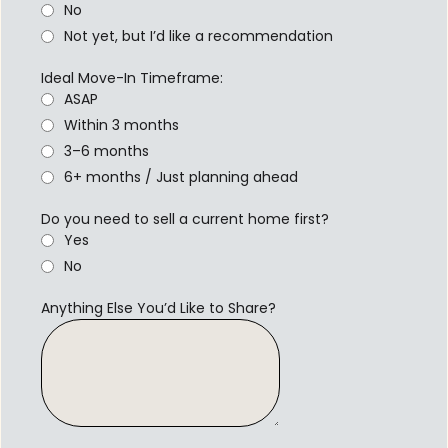
No
Not yet, but I’d like a recommendation
Ideal Move-In Timeframe:
ASAP
Within 3 months
3–6 months
6+ months / Just planning ahead
Do you need to sell a current home first?
Yes
No
Anything Else You’d Like to Share?