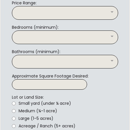
Price Range:
Bedrooms (minimum):
Bathrooms (minimum):
Approximate Square Footage Desired:
Lot or Land Size:
Small yard (under ¼ acre)
Medium (¼–1 acre)
Large (1–5 acres)
Acreage / Ranch (5+ acres)