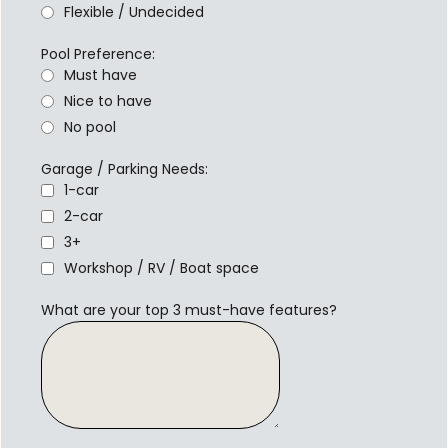
Flexible / Undecided
Pool Preference:
Must have
Nice to have
No pool
Garage / Parking Needs:
1-car
2-car
3+
Workshop / RV / Boat space
What are your top 3 must-have features?