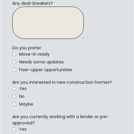
Any deal-breakers?
Do you prefer:
Move-in ready
Needs some updates
Fixer-upper opportunities
Are you interested in new construction homes?
Yes
No
Maybe
Are you currently working with a lender or pre-
approved?
Yes