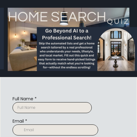
Full Name
*
Email
*