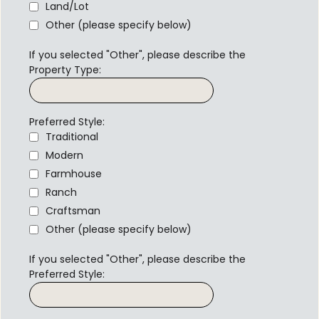
Land/Lot
Other (please specify below)
If you selected "Other", please describe the
Property Type:
Preferred Style:
Traditional
Modern
Farmhouse
Ranch
Craftsman
Other (please specify below)
If you selected "Other", please describe the
Preferred Style: