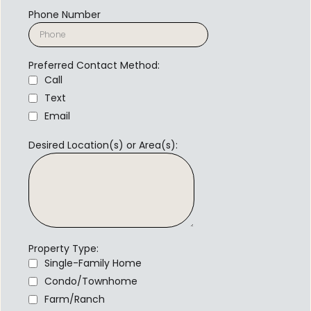
Phone Number
Preferred Contact Method:
Call
Text
Email
Desired Location(s) or Area(s):
Property Type:
Single-Family Home
Condo/Townhome
Farm/Ranch