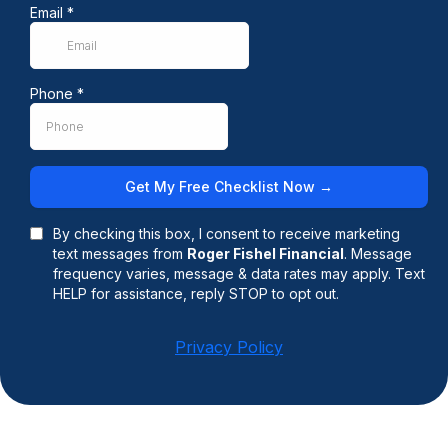
Email
*
Phone
*
Get My Free Checklist Now →
By checking this box, I consent to receive marketing
text messages from
Roger Fishel Financial
. Message
frequency varies, message & data rates may apply. Text
HELP for assistance, reply STOP to opt out.
Privacy Policy