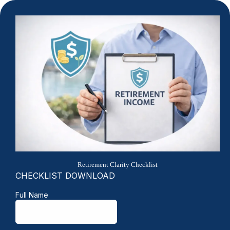
Retirement Clarity Checklist
CHECKLIST DOWNLOAD
Full Name