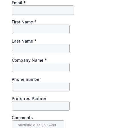
Email
*
First Name
*
Last Name
*
Company Name
*
Phone number
Preferred Partner
Comments