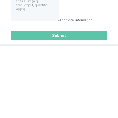
Additional Information
Submit