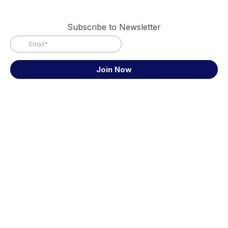
Subscribe to Newsletter
Join Now