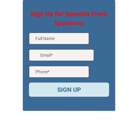
Sign Up for Specials From
Sponsors!
SIGN UP