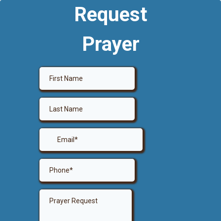
Request
Prayer