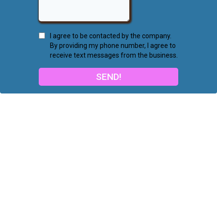
I agree to be contacted by the company.
By providing my phone number, I agree to
receive text messages from the business.
SEND!