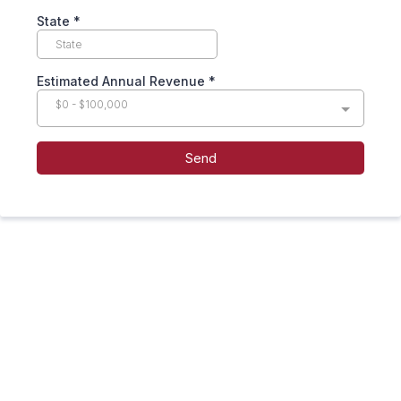
State
*
Estimated Annual Revenue
*
$0 - $100,000
Send