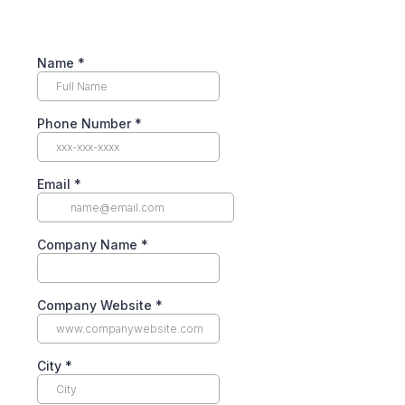
Name
*
Phone Number
*
Email
*
Company Name
*
Company Website
*
City
*