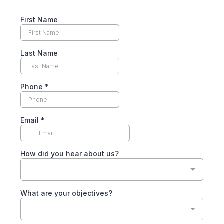
First Name
Last Name
Phone
*
Email
*
How did you hear about us?
What are your objectives?