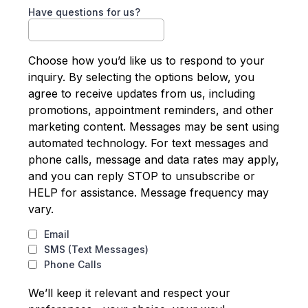
Have questions for us?
Choose how you’d like us to respond to your
inquiry. By selecting the options below, you
agree to receive updates from us, including
promotions, appointment reminders, and other
marketing content. Messages may be sent using
automated technology. For text messages and
phone calls, message and data rates may apply,
and you can reply STOP to unsubscribe or
HELP for assistance. Message frequency may
vary.
Email
SMS (Text Messages)
Phone Calls
We’ll keep it relevant and respect your