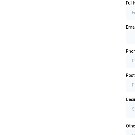
Full
Emai
Pho
Post
Desi
S
Othe