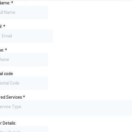
 Name:
*
l:
*
ne:
*
al code
red Services
*
ervice Type
r Details: