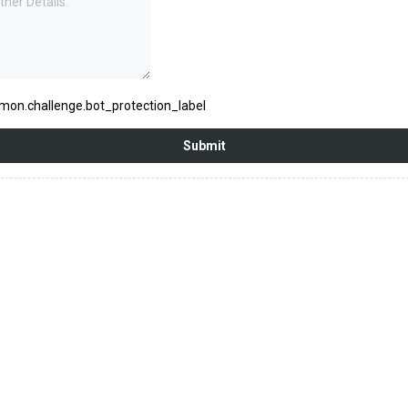
on.challenge.bot_protection_label
Submit