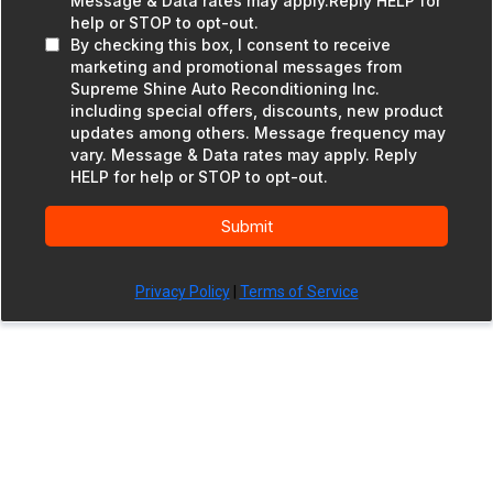
Message & Data rates may apply.Reply HELP for
help or STOP to opt-out.
By checking this box, I consent to receive
marketing and promotional messages from
Supreme Shine Auto Reconditioning Inc.
including special offers, discounts, new product
updates among others. Message frequency may
vary. Message & Data rates may apply. Reply
HELP for help or STOP to opt-out.
Submit
Privacy Policy
|
Terms of Service