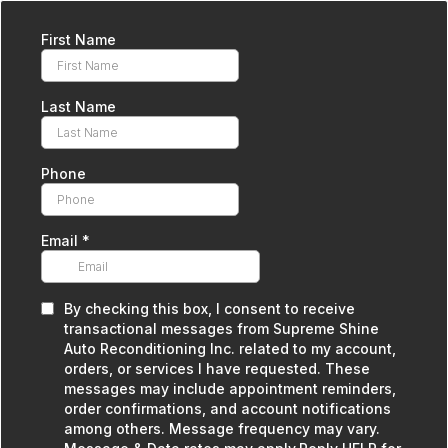
First Name
Last Name
Phone
Email
*
By checking this box, I consent to receive
transactional messages from Supreme Shine
Auto Reconditioning Inc. related to my account,
orders, or services I have requested. These
messages may include appointment reminders,
order confirmations, and account notifications
among others. Message frequency may vary.