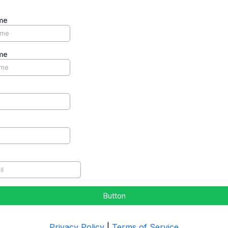
me
me
Button
Privacy Policy
|
Terms of Service