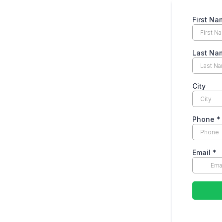
First Na
Last Na
City
Phone
*
Email
*