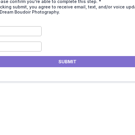
ease confirm you’re able to complete this step.
*
icking submit, you agree to receive email, text, and/or voice up
 Dream Boudoir Photography.
SUBMIT