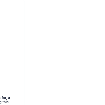
 for, a
g this