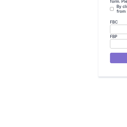
form. Pl
By cl
from
FBC
FBP