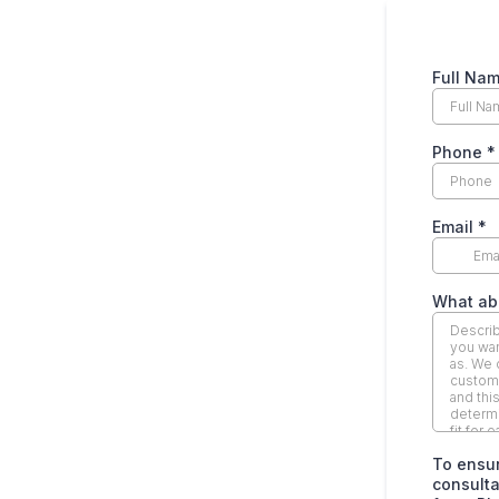
Full Na
Phone
*
Email
*
What abo
To ensur
consultat