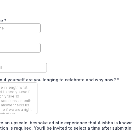
me
*
ut yourself are you longing to celebrate and why now?
*
e an upscale, bespoke artistic experience that Alishba is known
ion is required. You’ll be invited to select a time after submittin