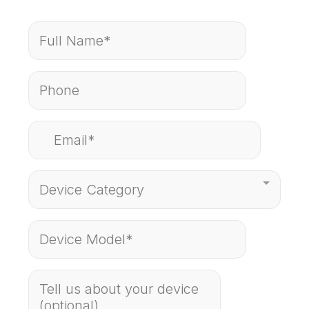
Device Category