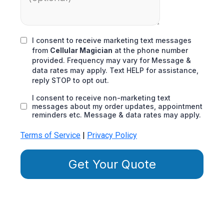
I consent to receive marketing text messages
from
Cellular Magician
at the phone number
provided. Frequency may vary for Message &
data rates may apply. Text HELP for assistance,
reply STOP to opt out.
I consent to receive non-marketing text
messages about my order updates, appointment
reminders etc. Message & data rates may apply.
Terms of Service
|
Privacy Policy
Get Your Quote