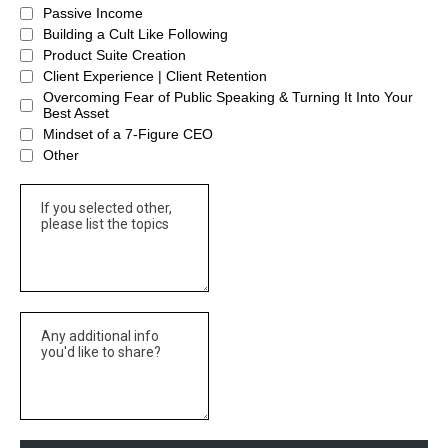
Passive Income
Building a Cult Like Following
Product Suite Creation
Client Experience | Client Retention
Overcoming Fear of Public Speaking & Turning It Into Your
Best Asset
Mindset of a 7-Figure CEO
Other