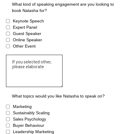
What kind of speaking engagement are you looking to
book Natasha for?
Keynote Speech
Expert Panel
Guest Speaker
Online Speaker
Other Event
What topics would you like Natasha to speak on?
Marketing
Sustainably Scaling
Sales Psychology
Buyer Behaviour
Leadership Marketing