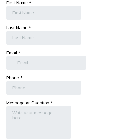
First Name
*
Last Name
*
Email
*
Phone
*
Message or Question
*