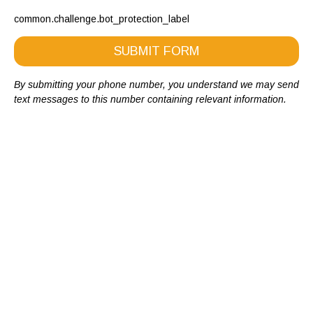
common.challenge.bot_protection_label
SUBMIT FORM
By submitting your phone number, you understand we may send
text messages to this number containing relevant information.