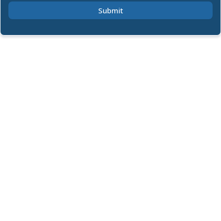
Submit