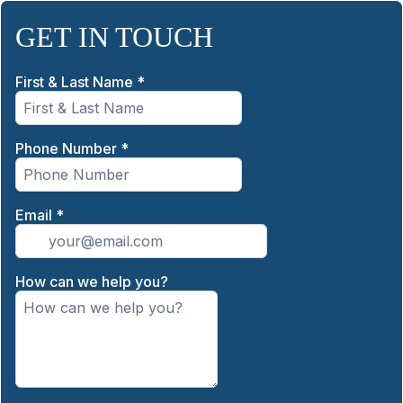
GET IN TOUCH
First & Last Name
*
Phone Number
*
Email
*
How can we help you?