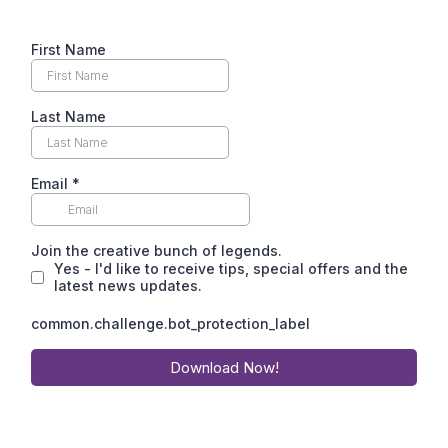
First Name
Last Name
Email
*
Join the creative bunch of legends.
Yes - I'd like to receive tips, special offers and the
latest news updates.
common.challenge.bot_protection_label
Download Now!