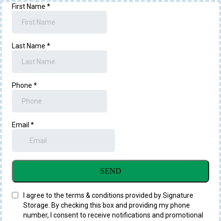
First Name
*
Last Name
*
Phone
*
Email
*
SEND
I agree to the terms & conditions provided by Signature
Storage. By checking this box and providing my phone
number, I consent to receive notifications and promotional