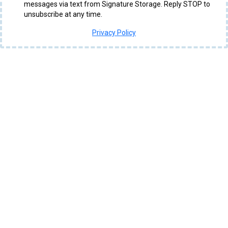
messages via text from Signature Storage. Reply STOP to
unsubscribe at any time.
Privacy Policy