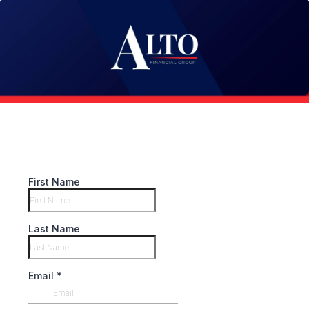
First Name
Last Name
Email
*