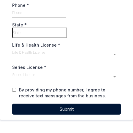
Phone
*
State
*
Life & Health License
*
Life & Health License
Series License
*
Series License
By providing my phone number, I agree to
receive text messages from the business.
Submit