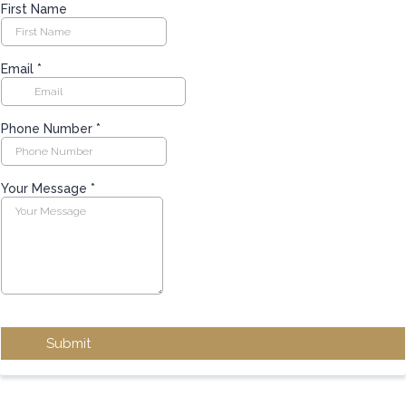
First Name
Email
*
Phone Number
*
Your Message
*
Submit