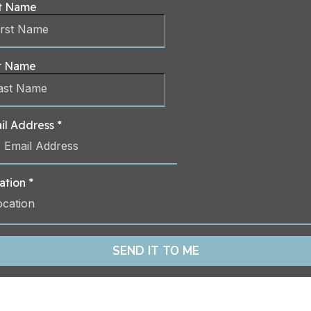
st Name
t Name
il Address
*
ation
*
ocation
SEND IT TO ME