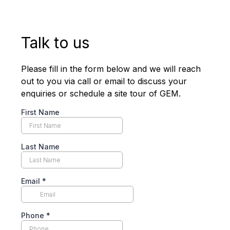
Talk to us
Please fill in the form below and we will reach
out to you via call or email to discuss your
enquiries or schedule a site tour of GEM.
First Name
Last Name
Email
*
Phone
*