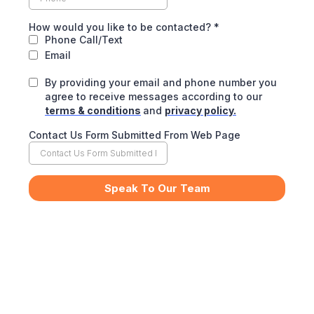
How would you like to be contacted?
*
Phone Call/Text
Email
By providing your email and phone number you
agree to receive messages according to our
terms & conditions
and
privacy policy.
Contact Us Form Submitted From Web Page
Speak To Our Team