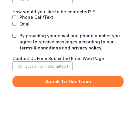
How would you like to be contacted?
*
Phone Call/Text
Email
By providing your email and phone number you
agree to receive messages according to our
terms & conditions
and
privacy policy.
Contact Us Form Submitted From Web Page
Speak To Our Team