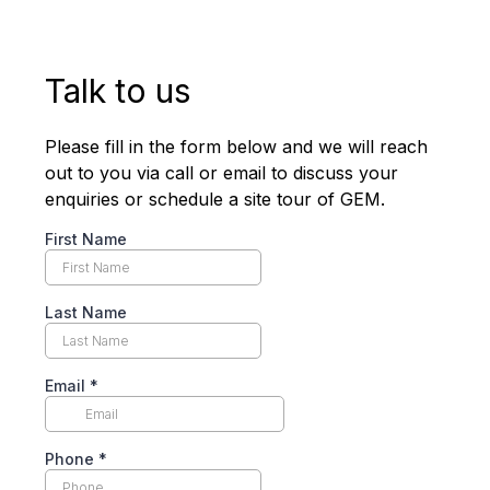
Talk to us
Please fill in the form below and we will reach
out to you via call or email to discuss your
enquiries or schedule a site tour of GEM.
First Name
Last Name
Email
*
Phone
*