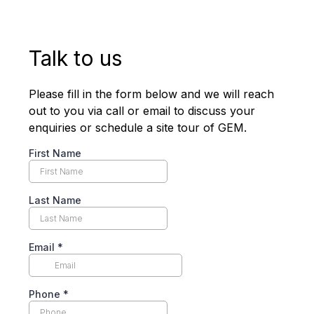
Talk to us
Please fill in the form below and we will reach
out to you via call or email to discuss your
enquiries or schedule a site tour of GEM.
First Name
Last Name
Email
*
Phone
*