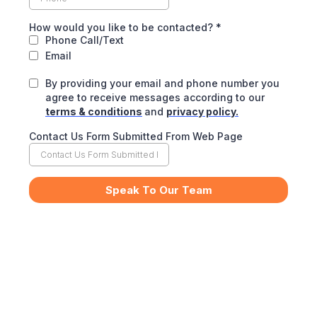
How would you like to be contacted?
*
Phone Call/Text
Email
By providing your email and phone number you
agree to receive messages according to our
terms & conditions
and
privacy policy.
Contact Us Form Submitted From Web Page
Speak To Our Team