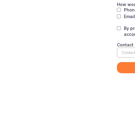
How wou
Phone
Email
By p
acco
Contact