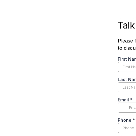
Talk
Please f
to disc
First Na
Last Na
Email
*
Phone
*