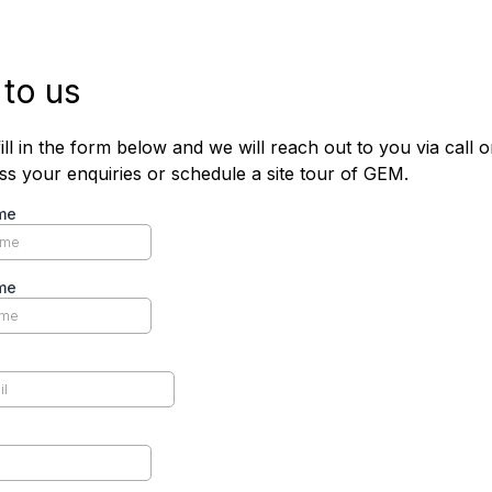
 to us
ill in the form below and we will reach out to you via call o
uss your enquiries or schedule a site tour of GEM.
me
me