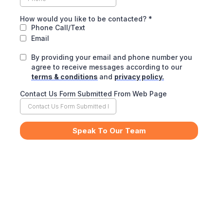
How would you like to be contacted?
*
Phone Call/Text
Email
By providing your email and phone number you
agree to receive messages according to our
terms & conditions
and
privacy policy.
Contact Us Form Submitted From Web Page
Speak To Our Team