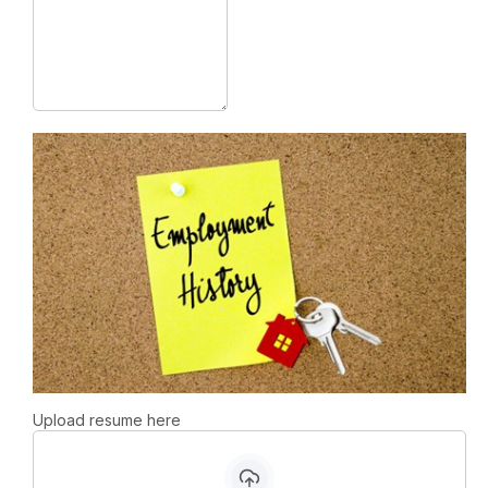
Upload resume here