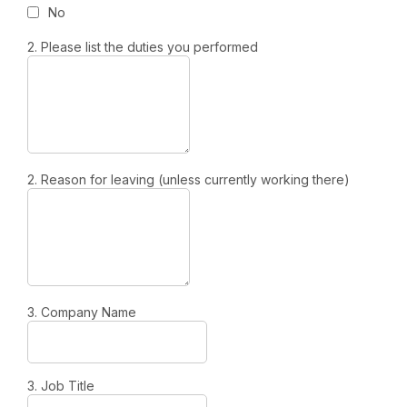
No
2. Please list the duties you performed
2. Reason for leaving (unless currently working there)
3. Company Name
3. Job Title