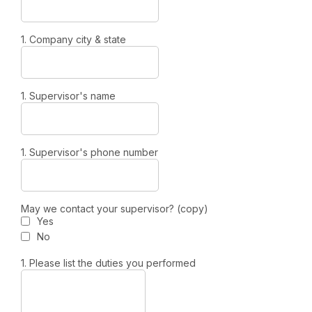
1. Company city & state
1. Supervisor's name
1. Supervisor's phone number
May we contact your supervisor? (copy)
Yes
No
1. Please list the duties you performed