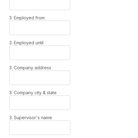
3. Employed from
3. Employed until
3. Company address
3. Company city & state
3. Supervisor's name