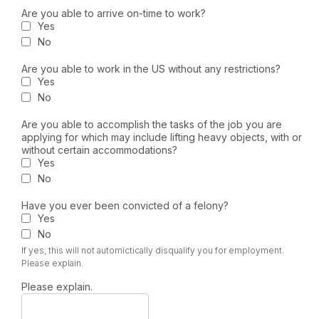
Are you able to arrive on-time to work?
Yes
No
Are you able to work in the US without any restrictions?
Yes
No
Are you able to accomplish the tasks of the job you are
applying for which may include lifting heavy objects, with or
without certain accommodations?
Yes
No
Have you ever been convicted of a felony?
Yes
No
If yes, this will not automictically disqualify you for employment.
Please explain.
Please explain.