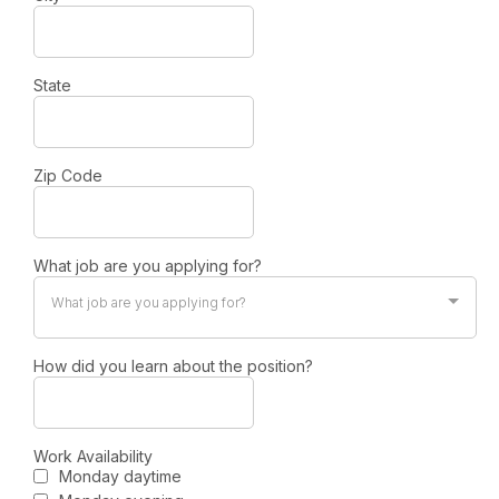
State
Zip Code
What job are you applying for?
What job are you applying for?
How did you learn about the position?
Work Availability
Monday daytime