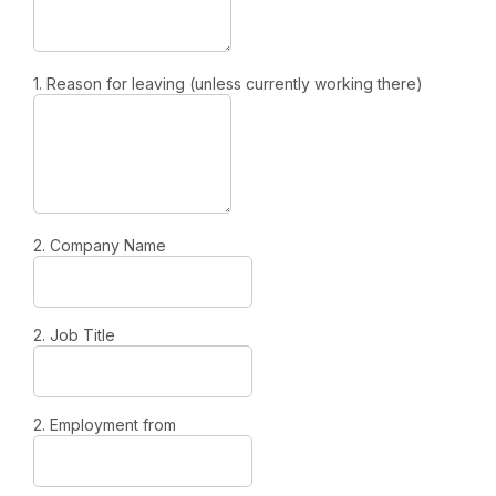
1. Reason for leaving (unless currently working there)
2. Company Name
2. Job Title
2. Employment from