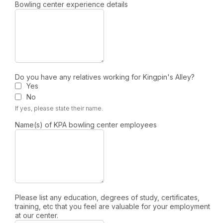
Bowling center experience details
Do you have any relatives working for Kingpin's Alley?
Yes
No
If yes, please state their name.
Name(s) of KPA bowling center employees
Please list any education, degrees of study, certificates,
training, etc that you feel are valuable for your employment
at our center.