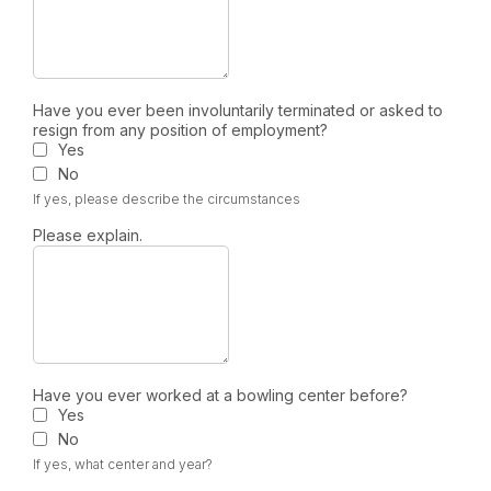
Have you ever been involuntarily terminated or asked to
resign from any position of employment?
Yes
No
If yes, please describe the circumstances
Please explain.
Have you ever worked at a bowling center before?
Yes
No
If yes, what center and year?