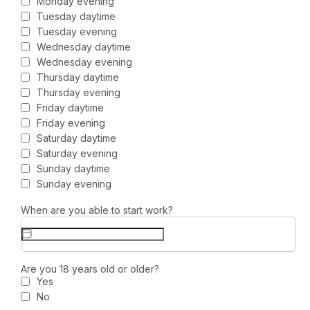
Monday evening
Tuesday daytime
Tuesday evening
Wednesday daytime
Wednesday evening
Thursday daytime
Thursday evening
Friday daytime
Friday evening
Saturday daytime
Saturday evening
Sunday daytime
Sunday evening
When are you able to start work?
Are you 18 years old or older?
Yes
No