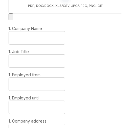
PDF, DOC/DOCX, XLS/CSV, JPG/JPEG, PNG, GIF
1. Company Name
1. Job Title
1. Employed from
1. Employed until
1. Company address