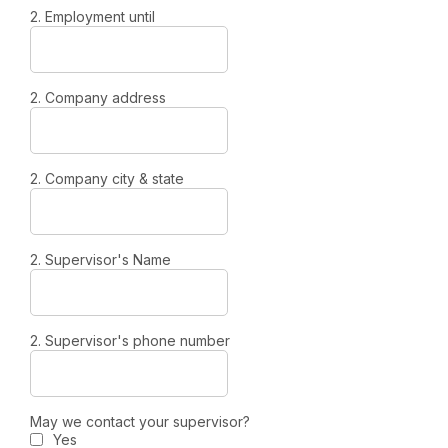
2. Employment until
2. Company address
2. Company city & state
2. Supervisor's Name
2. Supervisor's phone number
May we contact your supervisor?
Yes