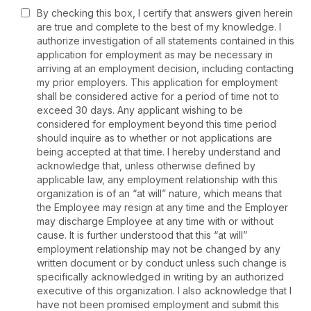
By checking this box, I certify that answers given herein
are true and complete to the best of my knowledge. I
authorize investigation of all statements contained in this
application for employment as may be necessary in
arriving at an employment decision, including contacting
my prior employers. This application for employment
shall be considered active for a period of time not to
exceed 30 days. Any applicant wishing to be
considered for employment beyond this time period
should inquire as to whether or not applications are
being accepted at that time. I hereby understand and
acknowledge that, unless otherwise defined by
applicable law, any employment relationship with this
organization is of an “at will” nature, which means that
the Employee may resign at any time and the Employer
may discharge Employee at any time with or without
cause. It is further understood that this “at will”
employment relationship may not be changed by any
written document or by conduct unless such change is
specifically acknowledged in writing by an authorized
executive of this organization. I also acknowledge that I
have not been promised employment and submit this