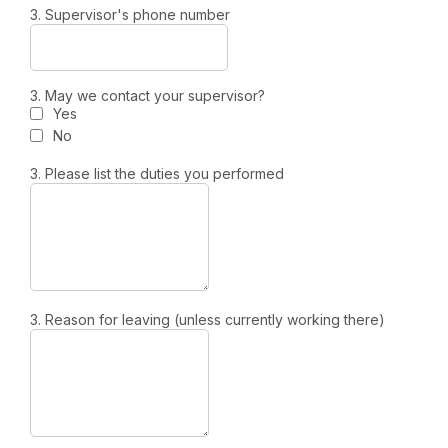
3. Supervisor's phone number
3. May we contact your supervisor?
Yes
No
3. Please list the duties you performed
3. Reason for leaving (unless currently working there)