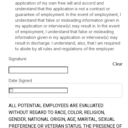
application of my own free will and accord and
understand that this application is not a contract or
guarantee of employment. In the event of employment, I
understand that false or misleading information given in
my application or interview(s) may result in. In the event
of employment, I understand that false or misleading
information given in my application or interview(s) may
result in discharge. I understand, also, that I am required
to abide by all rules and regulations of the employer.
Signature
Clear
Date Signed
ALL POTENTIAL EMPLOYEES ARE EVALUATED
WITHOUT REGARD TO RACE, COLOR, RELIGION,
GENDER, NATIONAL ORIGIN, AGE, MARITAL, SEXUAL
PREFERENCE OR VETERAN STATUS, THE PRESENCE OF