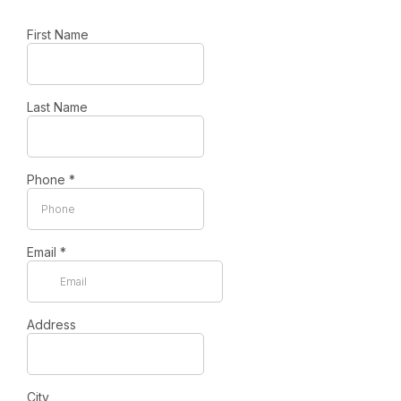
First Name
Last Name
Phone
*
Email
*
Address
City