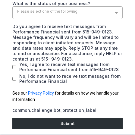
What is the status of your business?
Please select one of the following
Do you agree to receive text messages from
Performance Financial sent from 515-949-0123.
Message frequency will vary and will be limited to
responding to client initiated requests. Message
and data rates may apply. Reply STOP at any time
to end or unsubscribe. For assistance, reply HELP or
contact us at 515- 949-0123.
Yes, I agree to receive text messages from
Performance Financial sent from 515-949-0123
No, I do not want to receive text messages from
Performance Financial
See our
Privacy Policy
for details on how we handle your
information
common.challenge.bot_protection_label
Submit