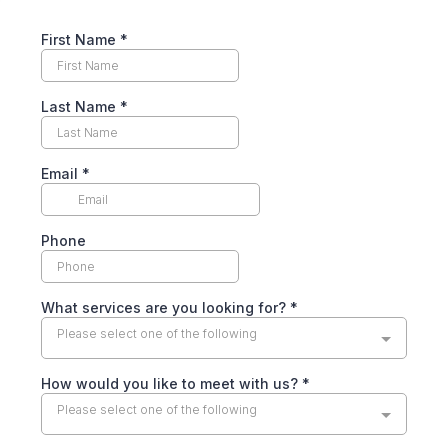
First Name
*
Last Name
*
Email
*
Phone
What services are you looking for?
*
Please select one of the following
How would you like to meet with us?
*
Please select one of the following