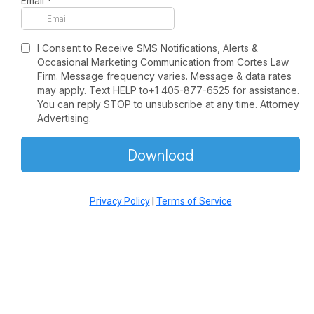
Email
*
I Consent to Receive SMS Notifications, Alerts &
Occasional Marketing Communication from Cortes Law
Firm. Message frequency varies. Message & data rates
may apply. Text HELP to+1 405-877-6525 for assistance.
You can reply STOP to unsubscribe at any time. Attorney
Advertising.
Download
Privacy Policy
|
Terms of Service