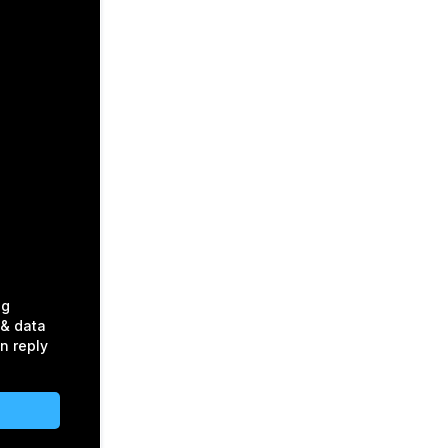
ng
& data
n reply