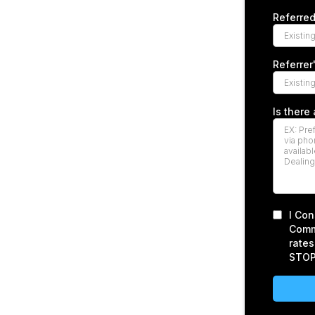
Referre
Referre
Is there
I Con
Comm
rates
STOP 