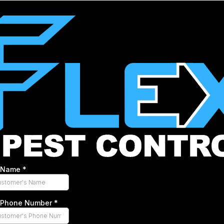
s Name
*
s Phone Number
*