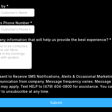
d by
*
r's Phone Number
*
 any information that will help us provide the best experience?
*
sent to Receive SMS Notifications, Alerts & Occasional Marketi
unication from company. Message frequency varies. Message 
 may apply. Text HELP to (479) 404-0800 for assistance. You ca
to unsubscribe at any time.
Submit