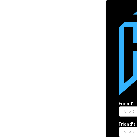
Friend'
Friend'