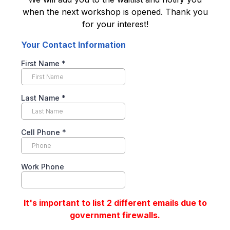
when the next workshop is opened. Thank you
for your interest!
Your Contact Information
First Name
*
Last Name
*
Cell Phone
*
Work Phone
It's important to list 2 different emails due to
government firewalls.