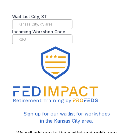
Wait List City, ST
Incoming Workshop Code
Sign up for our waitlist for workshops
in the Kansas City area.
We will add you to the waitlist and notify you