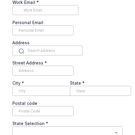
Work Email
*
Personal Email
Address
Street Address
*
City
*
State
*
Postal code
State Selection
*