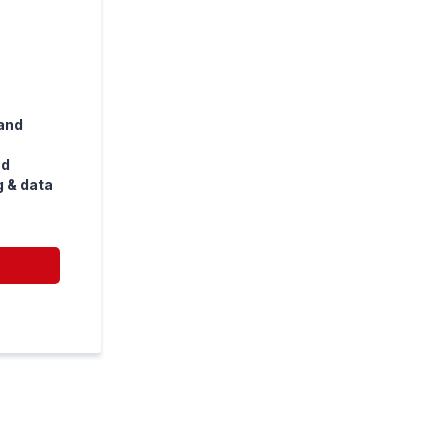
and
ed
g & data