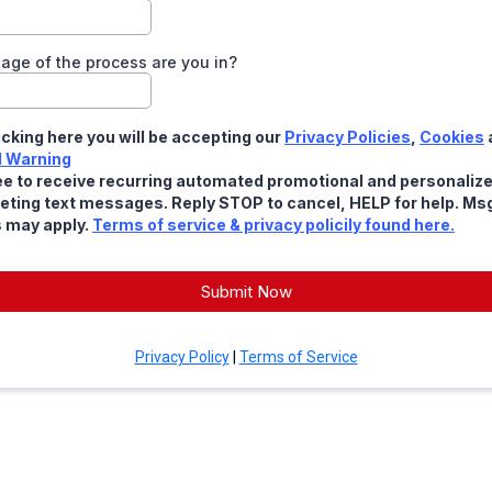
age of the process are you in?
icking here you will be accepting our
Privacy Policies
,
Cookies
l Warning
ee to receive recurring automated promotional and personaliz
eting text messages. Reply STOP to cancel, HELP for help. Ms
s may apply.
Terms of service & privacy policily found here.
Submit Now
Privacy Policy
|
Terms of Service