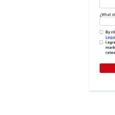
¿What st
By cl
Lega
I agr
mark
rate