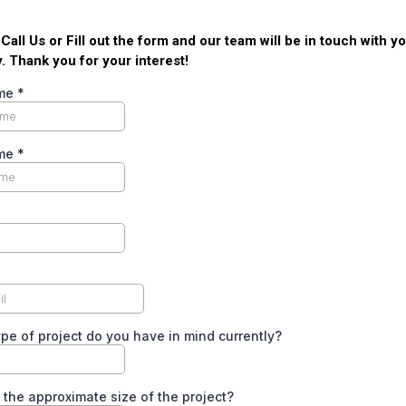
, Call Us or Fill out the form and our team will be in touch with y
. Thank you for your interest!
ame
*
ame
*
pe of project do you have in mind currently?
 the approximate size of the project?