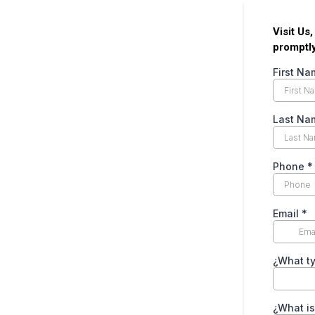
Visit Us
promptly
First N
Last N
Phone
*
Email
*
¿What ty
¿What is