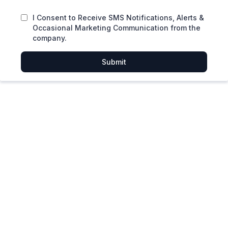
I Consent to Receive SMS Notifications, Alerts &
Occasional Marketing Communication from the
company.
Submit