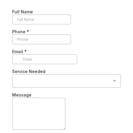
Full Name
Phone
*
Email
*
Service Needed
Message