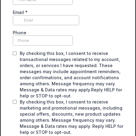
Email
*
Phone
By checking this box, I consent to receive
transactional messages related to my account,
orders, or services I have requested. These
messages may include appointment reminders,
order confirmations, and account notifications
among others. Message frequency may vary.
Message & Data rates may apply.Reply HELP for
help or STOP to opt-out.
By checking this box, I consent to receive
marketing and promotional messages, including
special offers, discounts, new product updates
among others. Message frequency may vary.
Message & Data rates may apply. Reply HELP for
help or STOP to opt-out.