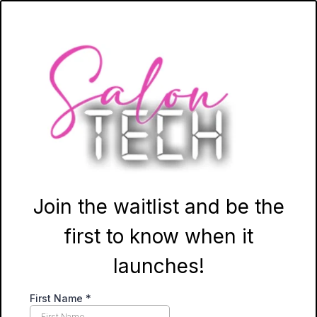
Join the waitlist and be the
first to know when it
launches!
First Name
*